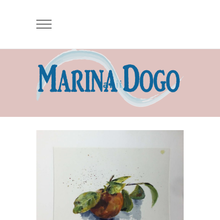
cakii