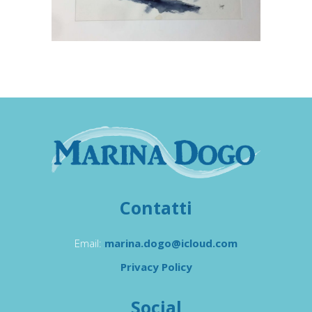
Contatti
Email:
marina.dogo@icloud.com
Privacy Policy
Social