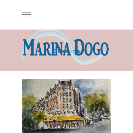
Granada