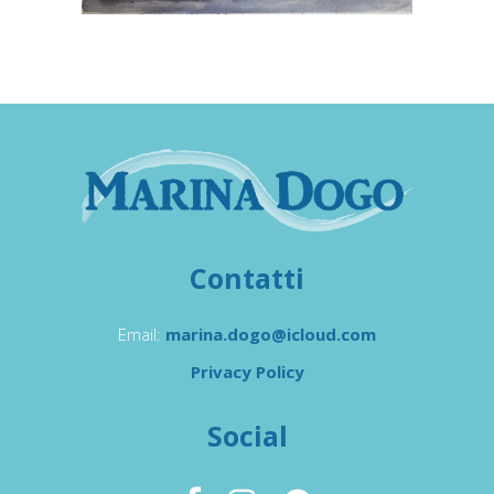
Contatti
Email:
marina.dogo@icloud.com
Privacy Policy
Social