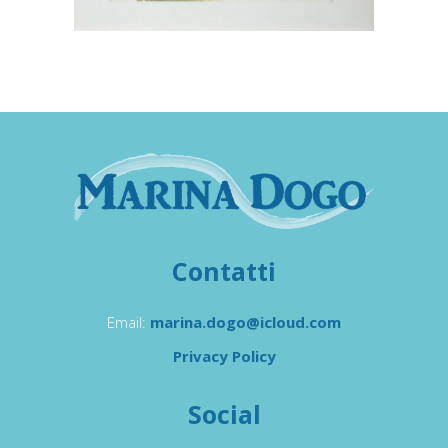
Contatti
Email:
marina.dogo@icloud.com
Privacy Policy
Social