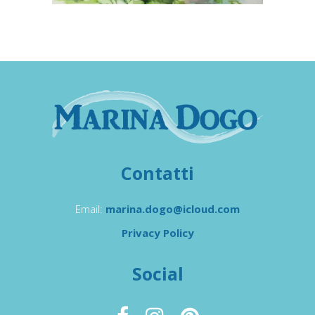
Contatti
Email:
marina.dogo@icloud.com
Privacy Policy
Social