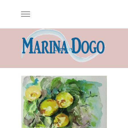
Limoni